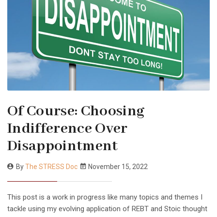
Of Course: Choosing
Indifference Over
Disappointment
By
The STRESS Doc
November 15, 2022
This post is a work in progress like many topics and themes I
tackle using my evolving application of REBT and Stoic thought