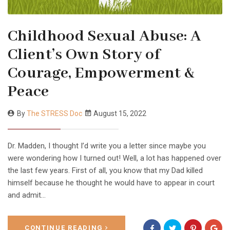
Childhood Sexual Abuse: A
Client’s Own Story of
Courage, Empowerment &
Peace
By
The STRESS Doc
August 15, 2022
Dr. Madden, I thought I’d write you a letter since maybe you
were wondering how I turned out! Well, a lot has happened over
the last few years. First of all, you know that my Dad killed
himself because he thought he would have to appear in court
and admit…
CONTINUE READING