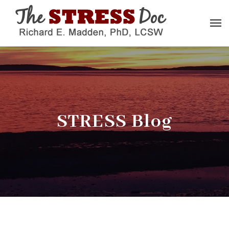
STRESS Blog