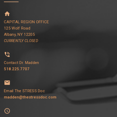
CAPITAL REGION OFFICE
125 Wolf Road
Albany, NY 12205
CURRENTLY CLOSED
Contact Dr. Madden
518.225.7707
Email The STRESS Doc
madden@thestressdoc.com