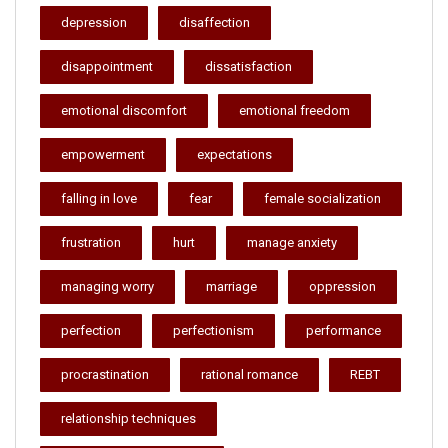
depression
disaffection
disappointment
dissatisfaction
emotional discomfort
emotional freedom
empowerment
expectations
falling in love
fear
female socialization
frustration
hurt
manage anxiety
managing worry
marriage
oppression
perfection
perfectionism
performance
procrastination
rational romance
REBT
relationship techniques