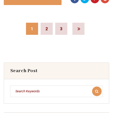
1
2
3
Search Post