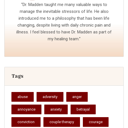
“Dr. Madden taught me many valuable ways to
manage the inevitable stressors of life. He also
introduced me to a philosophy that has been life
changing, despite living with daily chronic pain and
illness. I feel blessed to have Dr. Madden as part of
my healing team.”
Tags
abuse
adversity
anger
annoyance
anxiety
betrayal
conviction
couple therapy
courage