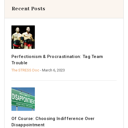
Recent Posts
Perfectionism & Procrastination: Tag Team
Trouble
The STRESS Doc
- March 6, 2023
Of Course: Choosing Indifference Over
Disappointment