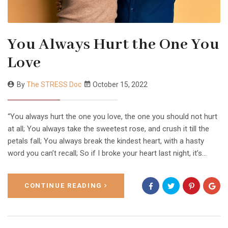
You Always Hurt the One You
Love
By
The STRESS Doc
October 15, 2022
“You always hurt the one you love, the one you should not hurt
at all; You always take the sweetest rose, and crush it till the
petals fall; You always break the kindest heart, with a hasty
word you can’t recall; So if I broke your heart last night, it’s…
CONTINUE READING