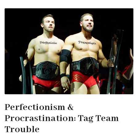
Perfectionism &
Procrastination: Tag Team
Trouble