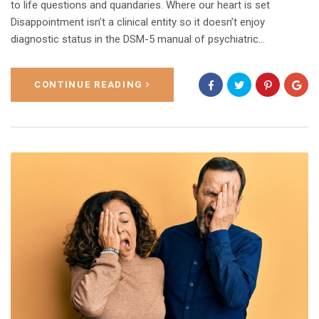
to life questions and quandaries. Where our heart is set
Disappointment isn’t a clinical entity so it doesn’t enjoy
diagnostic status in the DSM-5 manual of psychiatric…
CONTINUE READING