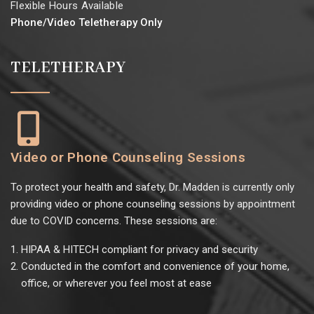
Flexible Hours Available
Phone/Video Teletherapy Only
TELETHERAPY
Video or Phone Counseling Sessions
To protect your health and safety, Dr. Madden is currently only
providing video or phone counseling sessions by appointment
due to COVID concerns. These sessions are:
HIPAA & HITECH compliant for privacy and security
Conducted in the comfort and convenience of your home,
office, or wherever you feel most at ease