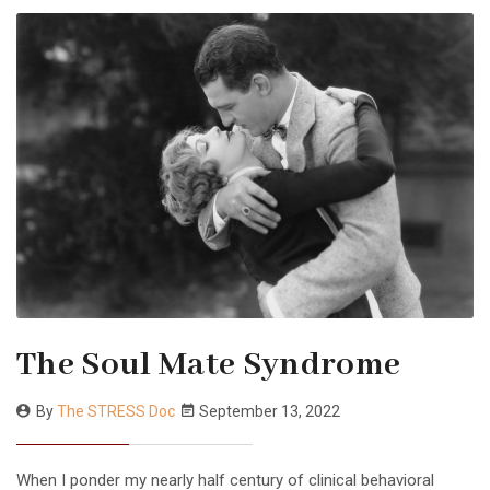
The Soul Mate Syndrome
By
The STRESS Doc
September 13, 2022
When I ponder my nearly half century of clinical behavioral