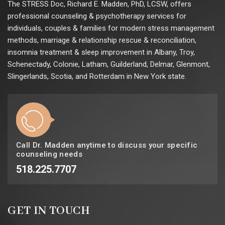
The STRESS Doc, Richard E. Madden, PhD, LCSW, offers
professional counseling & psychotherapy services for
individuals, couples & families for modern stress management
methods, marriage & relationship rescue & reconciliation,
insomnia treatment & sleep improvement in Albany, Troy,
Schenectady, Colonie, Latham, Guilderland, Delmar, Glenmont,
Slingerlands, Scotia, and Rotterdam in New York state.
Call Dr. Madden anytime to discuss your specific
counseling needs
518.225.7707
GET IN TOUCH