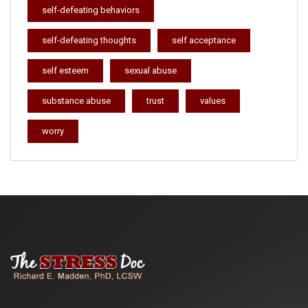
self-defeating behaviors
self-defeating thoughts
self acceptance
self esteem
sexual abuse
substance abuse
trust
values
worry