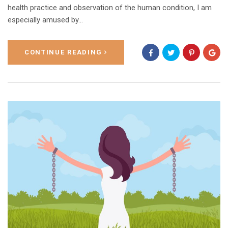
health practice and observation of the human condition, I am
especially amused by...
CONTINUE READING