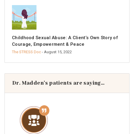
Childhood Sexual Abuse: A Client’s Own Story of
Courage, Empowerment & Peace
The STRESS Doc
- August 15, 2022
Dr. Madden’s patients are saying…