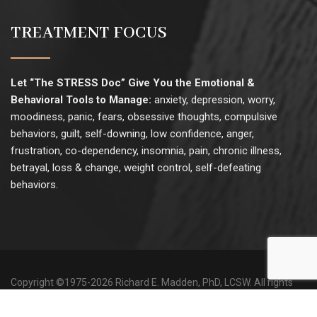
TREATMENT FOCUS
Let “The STRESS Doc” Give You the Emotional &
Behavioral Tools to Manage:
anxiety, depression, worry,
moodiness, panic, fears, obsessive thoughts, compulsive
behaviors, guilt, self-downing, low confidence, anger,
frustration, co-dependency, insomnia, pain, chronic illness,
betrayal, loss & change, weight control, self-defeating
behaviors.
Copyright ©1975-
2026 Richard E. Madden, PhD, LCSW. All rights
reserved. |
Site Map
|
Website Use & Privacy
|
Admin
Site development & hosting by
Small Web Solutions