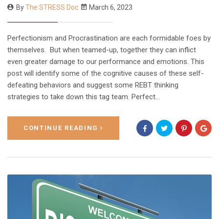
By
The STRESS Doc
March 6, 2023
Perfectionism and Procrastination are each formidable foes by
themselves. But when teamed-up, together they can inflict
even greater damage to our performance and emotions. This
post will identify some of the cognitive causes of these self-
defeating behaviors and suggest some REBT thinking
strategies to take down this tag team. Perfect…
CONTINUE READING