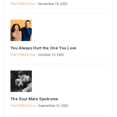
The STRESS Doc
- November 15, 2022
You Always Hurt the One You Love
The STRESS Doc
- October 15, 2022
The Soul Mate Syndrome
The STRESS Doc
- September 13, 2022