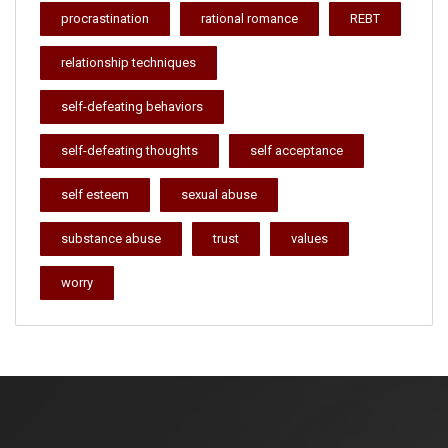
procrastination
rational romance
REBT
relationship techniques
self-defeating behaviors
self-defeating thoughts
self acceptance
self esteem
sexual abuse
substance abuse
trust
values
worry