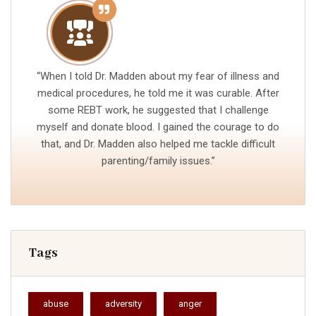
“When I told Dr. Madden about my fear of illness and
medical procedures, he told me it was curable. After
some REBT work, he suggested that I challenge
myself and donate blood. I gained the courage to do
that, and Dr. Madden also helped me tackle difficult
parenting/family issues.”
Tags
abuse
adversity
anger