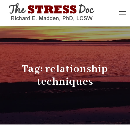
Tag:
relationship
techniques