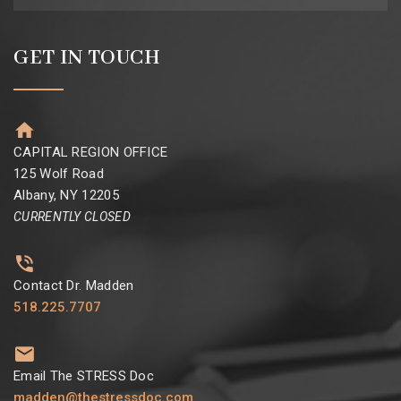
GET IN TOUCH
CAPITAL REGION OFFICE
125 Wolf Road
Albany, NY 12205
CURRENTLY CLOSED
Contact Dr. Madden
518.225.7707
Email The STRESS Doc
madden@thestressdoc.com