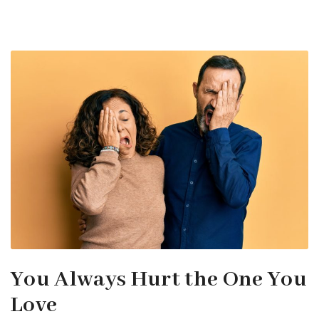
You Always Hurt the One You
Love