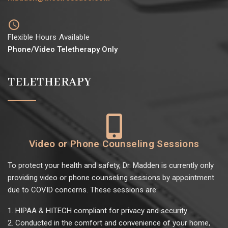
Flexible Hours Available
Phone/Video Teletherapy Only
TELETHERAPY
Video or Phone Counseling Sessions
To protect your health and safety, Dr. Madden is currently only
providing video or phone counseling sessions by appointment
due to COVID concerns. These sessions are:
HIPAA & HITECH compliant for privacy and security
Conducted in the comfort and convenience of your home,