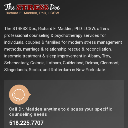
The STRESS Doc, Richard E. Madden, PhD, LCSW, offers
professional counseling & psychotherapy services for
individuals, couples & families for modern stress management
methods, marriage & relationship rescue & reconciliation,
insomnia treatment & sleep improvement in Albany, Troy,
Schenectady, Colonie, Latham, Guilderland, Delmar, Glenmont,
Slingerlands, Scotia, and Rotterdam in New York state.
Call Dr. Madden anytime to discuss your specific
counseling needs
518.225.7707