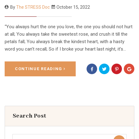
By
The STRESS Doc
October 15, 2022
“You always hurt the one you love, the one you should not hurt
at all; You always take the sweetest rose, and crush it till the
petals fall; You always break the kindest heart, with a hasty
word you can’t recall; So if I broke your heart last night, it’s…
CONTINUE READING
Search Post