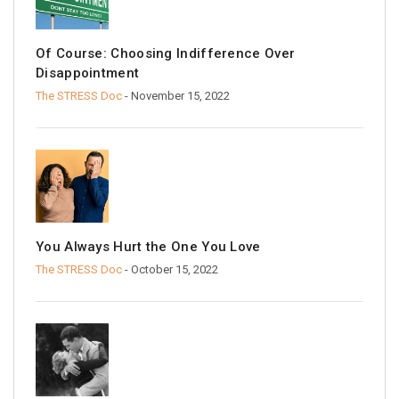
Of Course: Choosing Indifference Over
Disappointment
The STRESS Doc
- November 15, 2022
You Always Hurt the One You Love
The STRESS Doc
- October 15, 2022