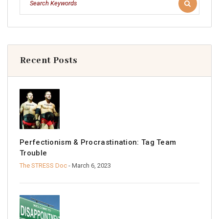
Recent Posts
Perfectionism & Procrastination: Tag Team
Trouble
The STRESS Doc
- March 6, 2023