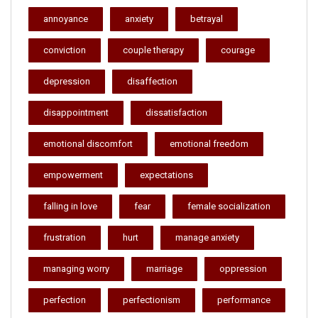
annoyance
anxiety
betrayal
conviction
couple therapy
courage
depression
disaffection
disappointment
dissatisfaction
emotional discomfort
emotional freedom
empowerment
expectations
falling in love
fear
female socialization
frustration
hurt
manage anxiety
managing worry
marriage
oppression
perfection
perfectionism
performance