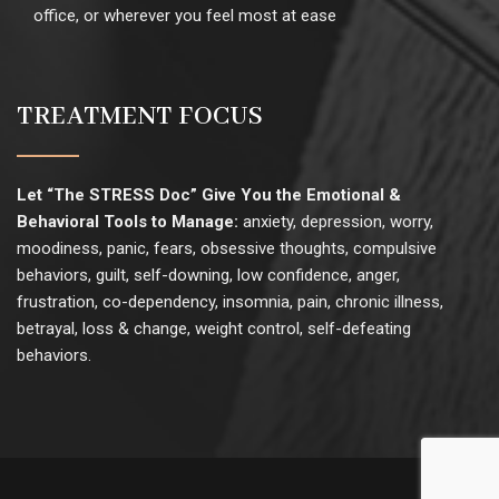
office, or wherever you feel most at ease
TREATMENT FOCUS
Let “The STRESS Doc” Give You the Emotional &
Behavioral Tools to Manage:
anxiety, depression, worry,
moodiness, panic, fears, obsessive thoughts, compulsive
behaviors, guilt, self-downing, low confidence, anger,
frustration, co-dependency, insomnia, pain, chronic illness,
betrayal, loss & change, weight control, self-defeating
behaviors.