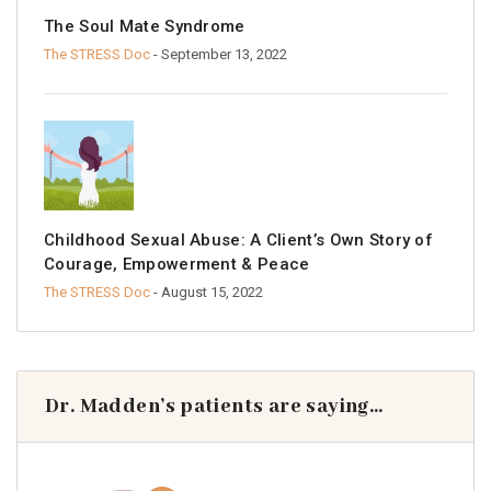
The Soul Mate Syndrome
The STRESS Doc
- September 13, 2022
Childhood Sexual Abuse: A Client’s Own Story of
Courage, Empowerment & Peace
The STRESS Doc
- August 15, 2022
Dr. Madden’s patients are saying…