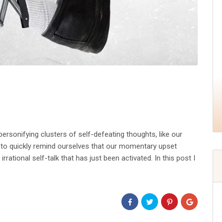
rsonifying clusters of self-defeating thoughts, like our
r to quickly remind ourselves that our momentary upset
rational self-talk that has just been activated. In this post I