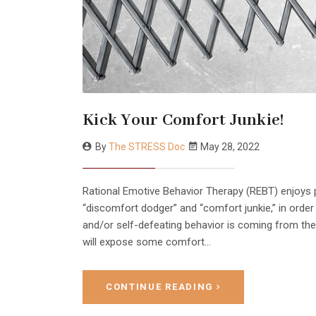
Kick Your Comfort Junkie!
By
The STRESS Doc
May 28, 2022
Rational Emotive Behavior Therapy (REBT) enjoys pe
“discomfort dodger” and “comfort junkie,” in orde
and/or self-defeating behavior is coming from the ir
will expose some comfort…
CONTINUE READING