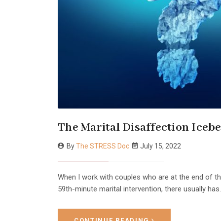
The Marital Disaffection Iceb
By
The STRESS Doc
July 15, 2022
When I work with couples who are at the end of the
59th-minute marital intervention, there usually has..
CONTINUE READING