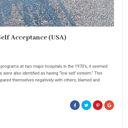
Self Acceptance (USA)
 programs at two major hospitals in the 1970’s, it seemed
s were also identified as having “low self esteem.” This
pared themselves negatively with others, blamed and