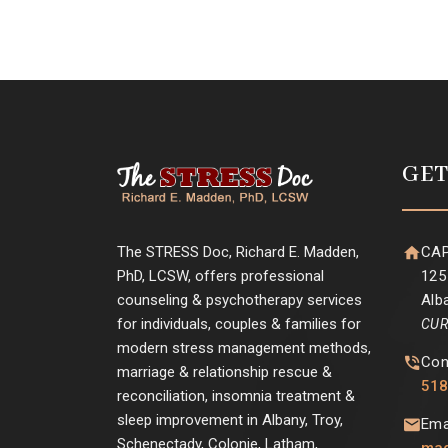
GET
The STRESS Doc, Richard E. Madden,
CAP
PhD, LCSW, offers professional
125
counseling & psychotherapy services
Alb
for individuals, couples & families for
CUR
modern stress management methods,
Con
marriage & relationship rescue &
518
reconciliation, insomnia treatment &
sleep improvement in Albany, Troy,
Ema
Schenectady, Colonie, Latham,