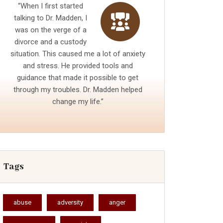
“When I first started
talking to Dr. Madden, I
was on the verge of a
divorce and a custody
situation. This caused me a lot of anxiety
and stress. He provided tools and
guidance that made it possible to get
through my troubles. Dr. Madden helped
change my life.”
Tags
abuse
adversity
anger