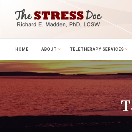
HOME
ABOUT
TELETHERAPY SERVICES
T