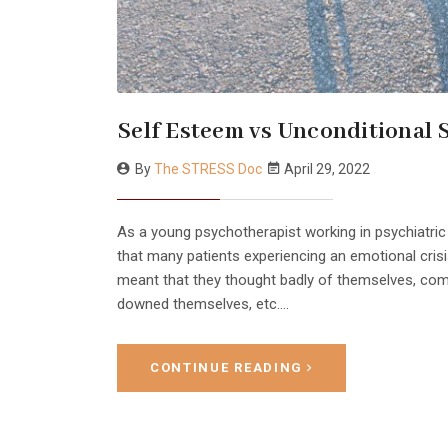
Self Esteem vs Unconditional 
By
The STRESS Doc
April 29, 2022
As a young psychotherapist working in psychiatric
that many patients experiencing an emotional crisi
meant that they thought badly of themselves, com
downed themselves, etc.…
CONTINUE READING