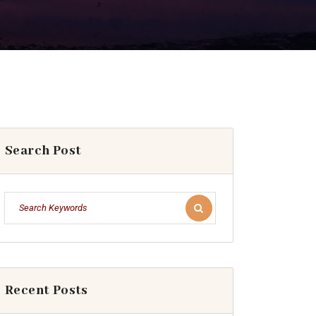
Search Post
Recent Posts