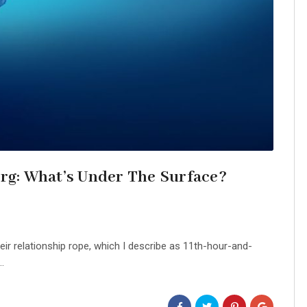
erg: What’s Under The Surface?
ir relationship rope, which I describe as 11th-hour-and-
.