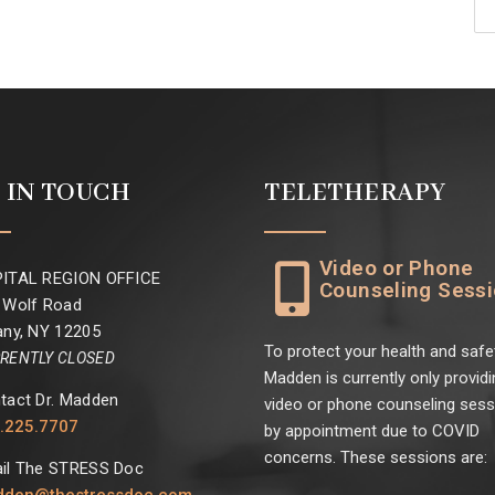
 IN TOUCH
TELETHERAPY
Video or Phone
ITAL REGION OFFICE
Counseling Sess
 Wolf Road
any, NY 12205
To protect your health and safet
RENTLY CLOSED
Madden is currently only providi
tact Dr. Madden
video or phone counseling ses
.225.7707
by appointment due to COVID
concerns. These sessions are:
il The STRESS Doc