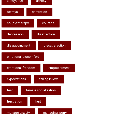
annoyance
anxiety
betrayal
conviction
couple therapy
courage
depression
disaffection
disappointment
dissatisfaction
emotional discomfort
emotional freedom
empowerment
expectations
falling in love
fear
female socialization
frustration
hurt
manage anxiety
managing worry