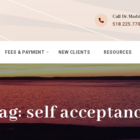
Call Dr. Mad
518.225.77
FEES & PAYMENT
NEW CLIENTS
RESOURCES
ag:
self acceptan