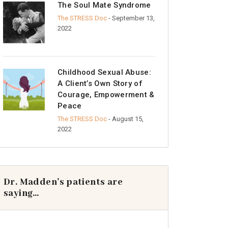
The Soul Mate Syndrome
The STRESS Doc
- September 13,
2022
Childhood Sexual Abuse:
A Client’s Own Story of
Courage, Empowerment &
Peace
The STRESS Doc
- August 15,
2022
Dr. Madden’s patients are
saying…