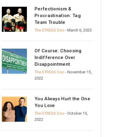
Perfectionism &
Procrastination: Tag
Team Trouble
The STRESS Doc
- March 6, 2023
Of Course: Choosing
Indifference Over
Disappointment
The STRESS Doc
- November 15,
2022
You Always Hurt the One
You Love
The STRESS Doc
- October 15,
2022