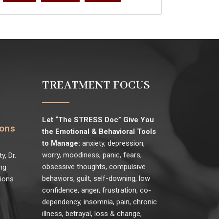
TREATMENT FOCUS
Let “The STRESS Doc” Give You
ions
the Emotional & Behavioral Tools
to Manage:
anxiety, depression,
worry, moodiness, panic, fears,
y, Dr.
obsessive thoughts, compulsive
ng
behaviors, guilt, self-downing, low
sions
confidence, anger, frustration, co-
dependency, insomnia, pain, chronic
illness, betrayal, loss & change,