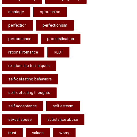
marriage
oppression
perfection
perfectionism
performance
procrastination
rational romance
REBT
relationship techniques
self-defeating behaviors
self-defeating thoughts
self acceptance
self esteem
sexual abuse
substance abuse
trust
values
worry