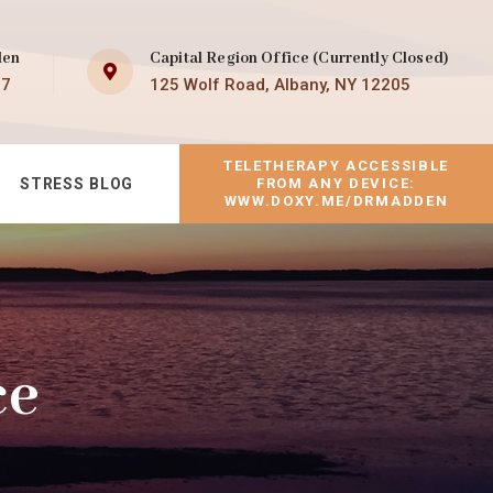
den
Capital Region Office (Currently Closed)
07
125 Wolf Road, Albany, NY 12205
TELETHERAPY ACCESSIBLE
STRESS BLOG
FROM ANY DEVICE:
WWW.DOXY.ME/DRMADDEN
ce