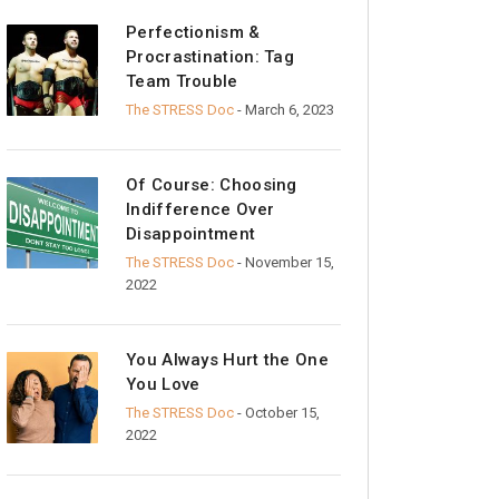
Perfectionism &
Procrastination: Tag
Team Trouble
The STRESS Doc
- March 6, 2023
Of Course: Choosing
Indifference Over
Disappointment
The STRESS Doc
- November 15,
2022
You Always Hurt the One
You Love
The STRESS Doc
- October 15,
2022