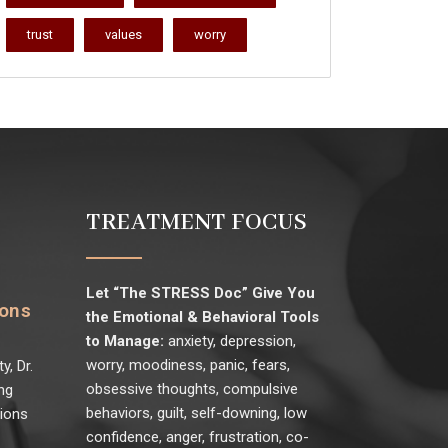
trust
values
worry
TREATMENT FOCUS
Let “The STRESS Doc” Give You
ions
the Emotional & Behavioral Tools
to Manage:
anxiety, depression,
worry, moodiness, panic, fears,
y, Dr.
obsessive thoughts, compulsive
ng
behaviors, guilt, self-downing, low
sions
confidence, anger, frustration, co-