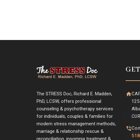
GET
The STRESS Doc, Richard E. Madden,
CAP
PhD, LCSW, offers professional
125
counseling & psychotherapy services
Alb
for individuals, couples & families for
CUR
modern stress management methods,
Con
marriage & relationship rescue &
518
reconciliation, insomnia treatment &