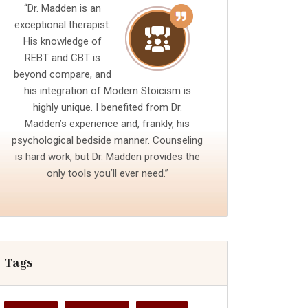
“Dr. Madden is an
exceptional therapist.
His knowledge of
REBT and CBT is
beyond compare, and
his integration of Modern Stoicism is
highly unique. I benefited from Dr.
Madden’s experience and, frankly, his
psychological bedside manner. Counseling
is hard work, but Dr. Madden provides the
only tools you’ll ever need.”
Tags