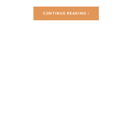
CONTINUE READING