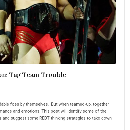
on: Tag Team Trouble
idable foes by themselves. But when teamed-up, together
rmance and emotions. This post will identify some of the
rs and suggest some REBT thinking strategies to take down