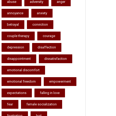
abuse
adversity
anger
annoyance
anxiety
betrayal
conviction
couple therapy
courage
depression
disaffection
disappointment
dissatisfaction
emotional discomfort
emotional freedom
empowerment
expectations
falling in love
fear
female socialization
frustration
hurt