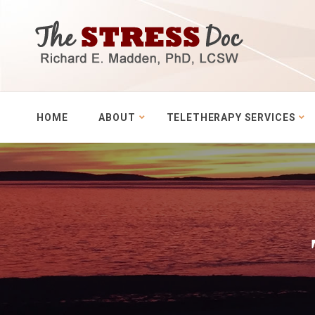
HOME
ABOUT
TELETHERAPY SERVICES