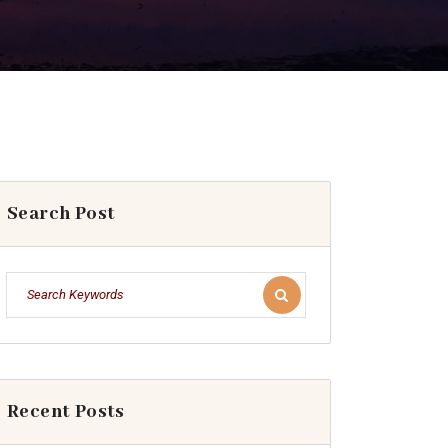
Search Post
Recent Posts