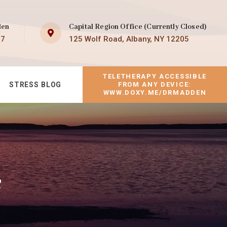
den
Capital Region Office (Currently Closed)
07
125 Wolf Road, Albany, NY 12205
TELETHERAPY ACCESSIBLE
STRESS BLOG
FROM ANY DEVICE:
WWW.DOXY.ME/DRMADDEN
e