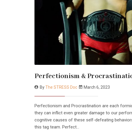
Perfectionism & Procrastinati
By
The STRESS Doc
March 6, 2023
Perfectionism and Procrastination are each form
they can inflict even greater damage to our perfo
cognitive causes of these self-defeating behavio
this tag team. Perfect…