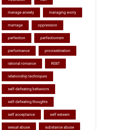
manage anxiety
managing worry
marriage
oppression
perfection
perfectionism
performance
procrastination
rational romance
REBT
relationship techniques
self-defeating behaviors
self-defeating thoughts
self acceptance
self esteem
sexual abuse
substance abuse