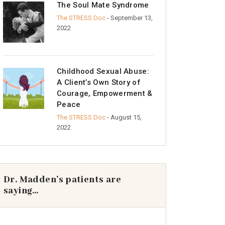
The Soul Mate Syndrome
The STRESS Doc
- September 13,
2022
Childhood Sexual Abuse:
A Client’s Own Story of
Courage, Empowerment &
Peace
The STRESS Doc
- August 15,
2022
Dr. Madden’s patients are
saying…