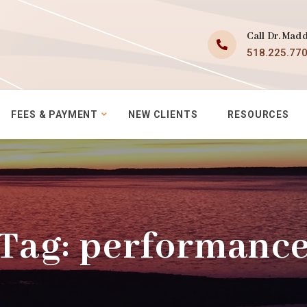
Call Dr. Mad
518.225.77
FEES & PAYMENT
NEW CLIENTS
RESOURCES
Tag:
performanc