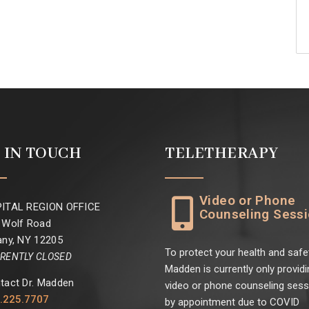
 IN TOUCH
TELETHERAPY
Video or Phone
ITAL REGION OFFICE
Counseling Sess
 Wolf Road
any, NY 12205
To protect your health and safet
RENTLY CLOSED
Madden is currently only providi
tact Dr. Madden
video or phone counseling ses
.225.7707
by appointment due to COVID